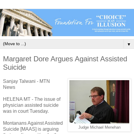
▼
Margaret Dore Argues Against Assisted
Suicide
Sanjay Talwani - MTN
News
HELENA MT - The issue of
physician assisted suicide
was in court Tuesday.
Montanans Against Assisted
Judge Michael Menehan
Suicide [MAAS] is arguing