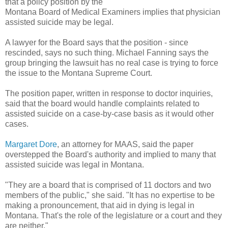
that a policy position by the
Montana Board of Medical Examiners implies that physician
assisted suicide may be legal.
A lawyer for the Board says that the position - since
rescinded, says no such thing. Michael Fanning says the
group bringing the lawsuit has no real case is trying to force
the issue to the Montana Supreme Court.
The position paper, written in response to doctor inquiries,
said that the board would handle complaints related to
assisted suicide on a case-by-case basis as it would other
cases.
Margaret Dore
, an attorney for MAAS, said the paper
overstepped the Board's authority and implied to many that
assisted suicide was legal in Montana.
"They are a board that is comprised of 11 doctors and two
members of the public," she said. "It has no expertise to be
making a pronouncement, that aid in dying is legal in
Montana. That's the role of the legislature or a court and they
are neither."