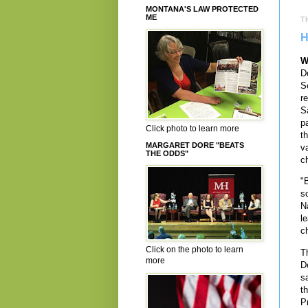
MONTANA'S LAW PROTECTED
ME
T
H
W
D
S
r
S
p
Click photo to learn more
th
MARGARET DORE "BEATS
v
THE ODDS"
ch
"
s
N
l
c
Click on the photo to learn
T
more
D
s
t
P