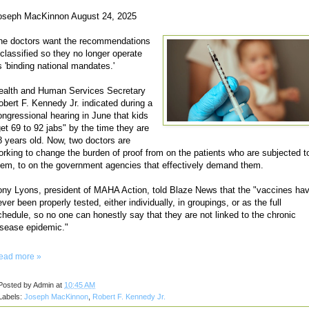
oseph MacKinnon August 24, 2025
he doctors want the recommendations
eclassified so they no longer operate
s 'binding national mandates.'
ealth and Human Services Secretary
obert F. Kennedy Jr. indicated during a
ongressional hearing in June that kids
get 69 to 92 jabs" by the time they are
8 years old. Now, two doctors are
orking to change the burden of proof from on the patients who are subjected t
hem, to on the government agencies that effectively demand them.
ony Lyons, president of MAHA Action, told Blaze News that the "vaccines ha
ver been properly tested, either individually, in groupings, or as the full
chedule, so no one can honestly say that they are not linked to the chronic
isease epidemic."
ead more »
Posted by
Admin
at
10:45 AM
Labels:
Joseph MacKinnon
,
Robert F. Kennedy Jr.