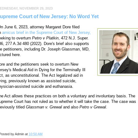
EDNESDAY, NOVEMBER 29, 2023
upreme Court of New Jersey: No Word Yet
n June 6, 2023, attorney Margaret Dore filed
n
amicus brief in the Supreme Court of New Jersey,
eeking to overturn
Petro v Platkin
, 472 N.J. Super.
36, 277 A.3d 480 (2022). Dore's brief also supports
he petitioners, including Dr. Joseph Glassman, MD,
ictured here.
ore and the petitioners seek to overturn New
ersey's Medical Aid in Dying for the Terminally Ill
ct, as unconstitutional. The Act legalized aid in
ying, previously known as assisted suicide,
hysician-assisted suicide and euthanasia.
he Act allows these practices on both a voluntary and involuntary basis. The
upreme Court has not ruled as to whether it will take the case. The case was
reviously titled
Glassman v. Grewal
and also
Petro v Grewal
.
Posted by
Admin
at
10:50 AM