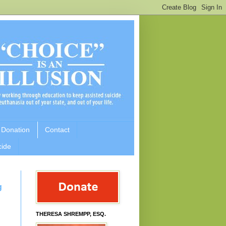
 Donation
Contact
cide
g
THERESA SHREMPP, ESQ.