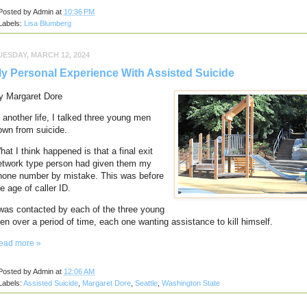
Posted by
Admin
at
10:36 PM
Labels:
Lisa Blumberg
UESDAY, MARCH 12, 2024
y Personal Experience With Assisted Suicide
y Margaret Dore
n another life, I talked three young men
own from suicide.
hat I think happened is that a final exit
etwork type person had given them my
hone number by mistake.
This was before
e age of caller ID.
 was contacted by each of the three young
en over a period of time, each one wanting assistance to kill himself.
ead more »
Posted by
Admin
at
12:06 AM
Labels:
Assisted Suicide
,
Margaret Dore
,
Seattle
,
Washington State