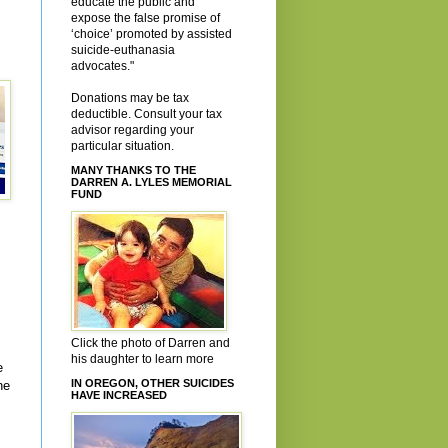
educate the public and
expose the false promise of
‘choice’ promoted by assisted
suicide-euthanasia
advocates."
Donations may be tax
deductible. Consult your tax
advisor regarding your
particular situation.
MANY THANKS TO THE
DARREN A. LYLES MEMORIAL
FUND
Click the photo of Darren and
his daughter to learn more
e
IN OREGON, OTHER SUICIDES
ne
HAVE INCREASED