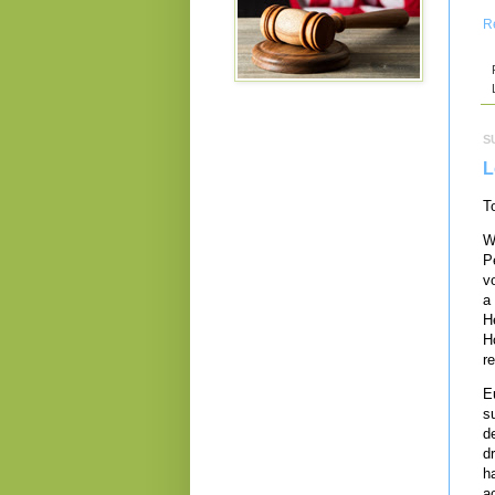
R
S
L
T
W
Pe
v
a
H
H
r
E
s
d
d
h
a