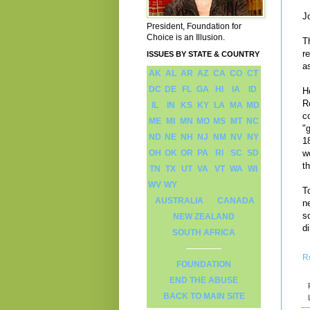
J
President, Foundation for
Choice is an Illusion.
T
r
ISSUES BY STATE & COUNTRY
a
AK
AL
AR
AZ
CA
CO
CT
DC
DE
FL
GA
HI
IA
ID
H
R
IL
IN
KS
KY
LA
MA
MD
c
ME
MI
MN
MO
MS
MT
NC
"
ND
NE
NH
NJ
NM
NV
NY
1
OH
OK
OR
PA
RI
SC
SD
w
t
TN
TX
UT
VA
VT
WA
WI
WV
WY
T
AUSTRALIA
CANADA
ne
s
NEW ZEALAND
d
SOUTH AFRICA
R
FOUNDATION
END THE ABUSE
BACK TO MAIN SITE