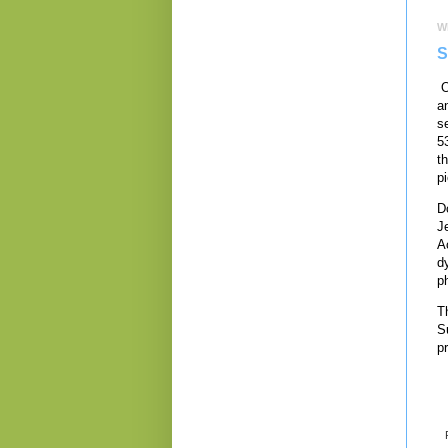
W
S
O
a
s
5
t
p
D
J
A
d
p
T
S
p