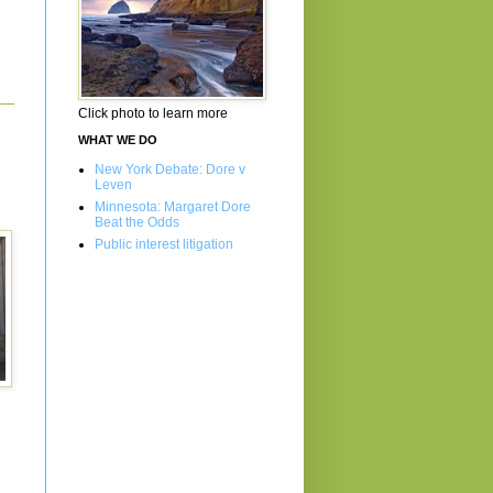
Click photo to learn more
WHAT WE DO
New York Debate: Dore v
Leven
Minnesota: Margaret Dore
Beat the Odds
Public interest litigation