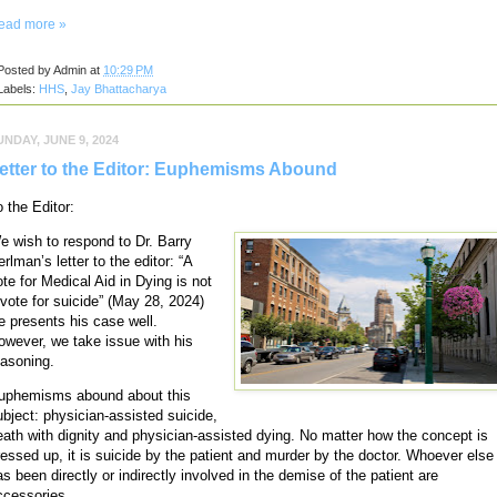
ead more »
Posted by
Admin
at
10:29 PM
Labels:
HHS
,
Jay Bhattacharya
UNDAY, JUNE 9, 2024
etter to the Editor: Euphemisms Abound
o the Editor:
e wish to respond to Dr. Barry
rlman’s letter to the editor: “A
ote for Medical Aid in Dying is not
 vote for suicide” (May 28, 2024)
e presents his case well.
owever, we take issue with his
easoning.
uphemisms abound about this
ubject: physician-assisted suicide,
eath with dignity and physician-assisted dying. No matter how the concept is
ressed up, it is suicide by the patient and murder by the doctor. Whoever else
as been directly or indirectly involved in the demise of the patient are
ccessories.