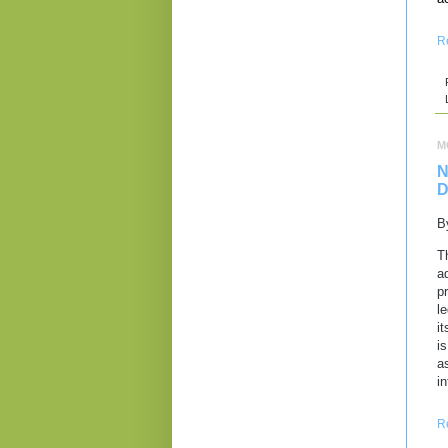
R
M
N
D
B
T
a
p
l
i
i
a
i
R