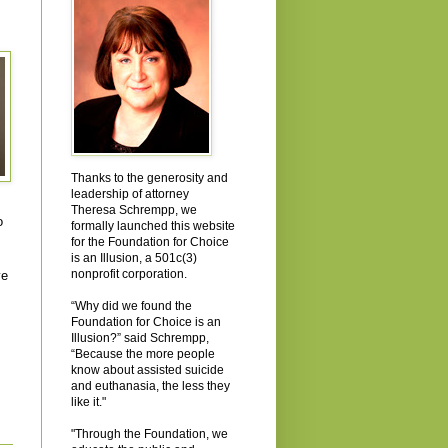
Thanks to the generosity and
leadership of attorney
Theresa Schrempp, we
o
formally launched this website
for the Foundation for Choice
is an Illusion, a 501c(3)
nonprofit corporation.
ve
“Why did we found the
Foundation for Choice is an
Illusion?” said Schrempp,
“Because the more people
know about assisted suicide
and euthanasia, the less they
like it."
"Through the Foundation, we