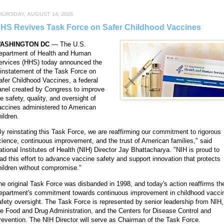
HURSDAY, AUGUST 14, 2025
HS Revives Task Force on Safer Childhood Vaccines
ASHINGTON
DC
— The U.S.
epartment of Health and Human
ervices (HHS) today announced the
einstatement of the Task Force on
afer Childhood Vaccines, a federal
anel created by Congress to improve
e safety, quality, and oversight of
accines administered to American
ildren.
By reinstating this Task Force, we are reaffirming our commitment to rigorous
cience, continuous improvement, and the trust of American families," said
ational Institutes of Health (NIH) Director Jay Bhattacharya. "NIH is proud to
ead this effort to advance vaccine safety and support innovation that protects
hildren without compromise."
he original Task Force was disbanded in 1998, and today's action reaffirms th
epartment's commitment towards continuous improvement in childhood vacci
afety oversight. The Task Force is represented by senior leadership from NIH,
he Food and Drug Administration, and the Centers for Disease Control and
revention. The NIH Director will serve as Chairman of the Task Force.