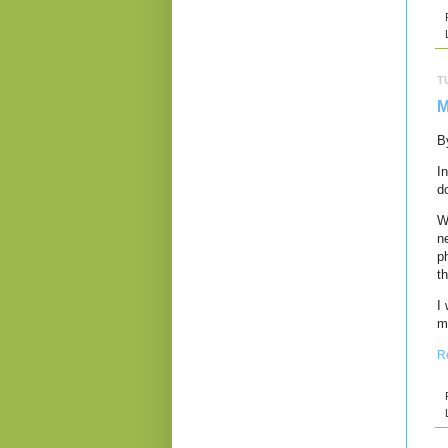
T
M
B
I
d
W
n
p
th
I
m
R