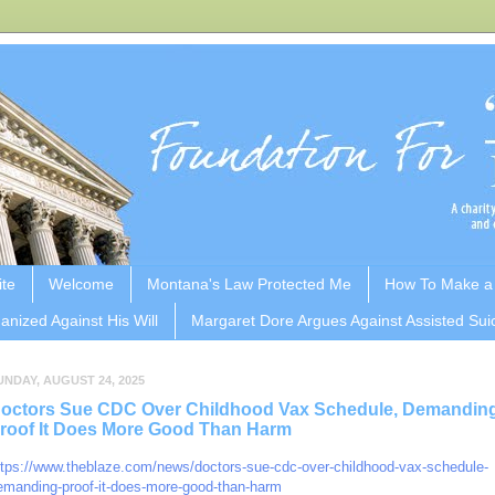
ite
Welcome
Montana's Law Protected Me
How To Make a
anized Against His Will
Margaret Dore Argues Against Assisted Sui
UNDAY, AUGUST 24, 2025
octors Sue CDC Over Childhood Vax Schedule, Demandin
roof It Does More Good Than Harm
ttps://www.theblaze.com/news/doctors-sue-cdc-over-childhood-vax-schedule-
emanding-proof-it-does-more-good-than-harm