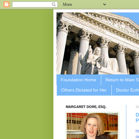
Foundation Home
Return to Main S
Others Dictated for Her
Doctor Euth
MARGARET DORE, ESQ.
S
D
P
h
d