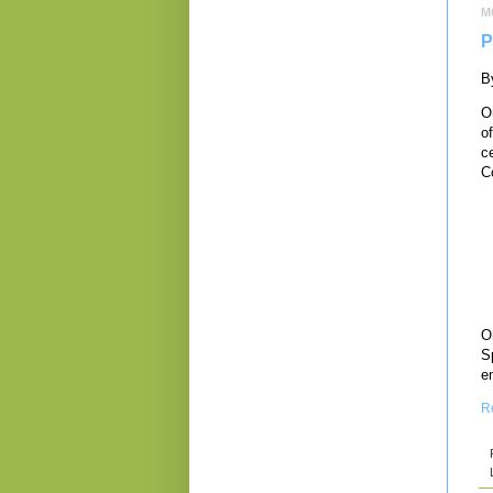
M
P
B
O
o
ce
C
On
S
e
R