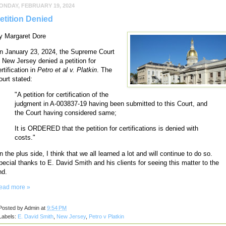
ONDAY, FEBRUARY 19, 2024
etition Denied
y Margaret Dore
n January 23, 2024, the Supreme Court
f New Jersey denied a petition for
rtification in
Petro et al v. Platkin
. The
ourt stated:
"A petition for certification of the
judgment in A-003837-19 having been submitted to this Court, and
the Court having considered same;
It is ORDERED that the petition for certifications is denied with
costs."
 the plus side, I think that we all learned a lot and will continue to do so.
pecial thanks to E. David Smith and his clients for seeing this matter to the
nd.
ead more »
Posted by
Admin
at
9:54 PM
Labels:
E. David Smith
,
New Jersey
,
Petro v Platkin