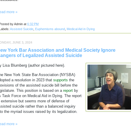
ead more »
Posted by
Admin
at
6:32 PM
Labels:
Assisted Suicide
,
Euphemisms abound
,
Medical Aid in Dying
ONDAY, JUNE 3, 2024
ew York Bar Association and Medical Society Ignore
angers of Legalized Assisted Suicide
y Lisa Blumberg (author pictured here).
he New York State Bar Association (NYSBA)
dopted a resolution in 2023 that
supports
the
rovisions of the assisted suicide bill before the
egislature. This position is based on a
report
by
ts Task Force on Medical Aid in Dying. The report
s extensive but seems more of defense of
ssisted suicide rather than a balanced inquiry
nto the myriad issues raised by its legalization.
ead more »