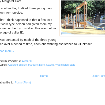
y Margaret Dore
n another life, I talked three young men
own from suicide.
hat I think happened is that a final exit
etwork type person had given them my
hone number by mistake.
This was before
e age of caller ID.
 was contacted by each of the three young
en over a period of time, each one wanting assistance to kill himself.
ead more »
Posted by
Admin
at
12:06 AM
Labels:
Assisted Suicide
,
Margaret Dore
,
Seattle
,
Washington State
Home
Older Pos
ubscribe to:
Posts (Atom)