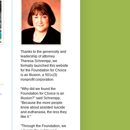
Thanks to the generosity and
leadership of attorney
Theresa Schrempp, we
formally launched this website
for the Foundation for Choice
is an Illusion, a 501c(3)
nonprofit corporation.
“Why did we found the
Foundation for Choice is an
ts
Illusion?” said Schrempp,
“Because the more people
know about assisted suicide
and euthanasia, the less they
like it."
"Through the Foundation, we