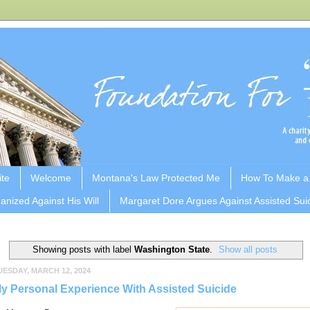
ite
Welcome
Montana's Law Protected Me
How To Make a
anized Against His Will
Margaret Dore Argues Against Assisted Sui
Showing posts with label
Washington State
.
Show all posts
UESDAY, MARCH 12, 2024
y Personal Experience With Assisted Suicide