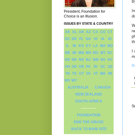
B
I
President, Foundation for
d
Choice is an Illusion.
ISSUES BY STATE & COUNTRY
W
n
AK
AL
AR
AZ
CA
CO
CT
p
DC
DE
FL
GA
HI
IA
ID
th
IL
IN
KS
KY
LA
MA
MD
I
ME
MI
MN
MO
MS
MT
NC
m
ND
NE
NH
NJ
NM
NV
NY
R
OH
OK
OR
PA
RI
SC
SD
TN
TX
UT
VA
VT
WA
WI
WV
WY
AUSTRALIA
CANADA
NEW ZEALAND
SOUTH AFRICA
S
FOUNDATION
END THE ABUSE
BACK TO MAIN SITE