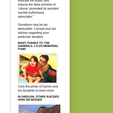
educate the public and
expose the false promise of
‘choice’ promoted by assisted
suicide-euthanasia
advocates."
Donations may be tax
deductible. Consult your tax
advisor regarding your
particular situation.
MANY THANKS TO THE
DARREN A. LYLES MEMORIAL
FUND
Click the photo of Darren and
his daughter to learn more
IN OREGON, OTHER SUICIDES
HAVE INCREASED