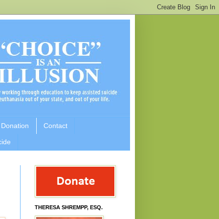
 Donation
Contact
cide
THERESA SHREMPP, ESQ.