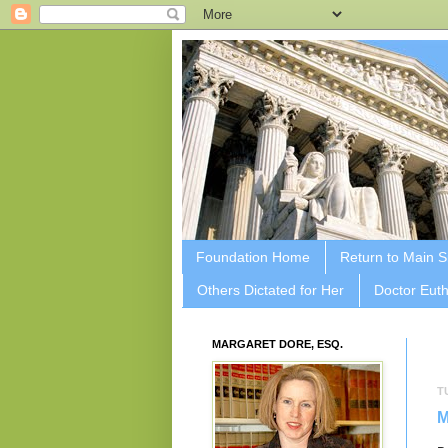
Foundation Home
Return to Main S
Others Dictated for Her
Doctor Euth
MARGARET DORE, ESQ.
T
M