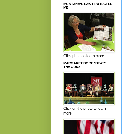
MONTANA'S LAW PROTECTED
ME
Click photo to learn more
MARGARET DORE "BEATS
THE ODDS"
Click on the photo to learn
more