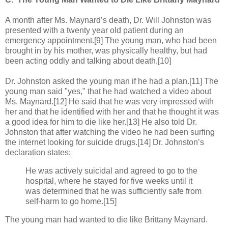
A month after Ms. Maynard’s death, Dr. Will Johnston was
presented with a twenty year old patient during an
emergency appointment.[9] The young man, who had been
brought in by his mother, was physically healthy, but had
been acting oddly and talking about death.[10]
Dr. Johnston asked the young man if he had a plan.[11] The
young man said "yes," that he had watched a video about
Ms. Maynard.[12] He said that he was very impressed with
her and that he identified with her and that he thought it was
a good idea for him to die like her.[13] He also told Dr.
Johnston that after watching the video he had been surfing
the internet looking for suicide drugs.[14] Dr. Johnston’s
declaration states:
He was actively suicidal and agreed to go to the
hospital, where he stayed for five weeks until it
was determined that he was sufficiently safe from
self-harm to go home.[15]
The young man had wanted to die like Brittany Maynard.