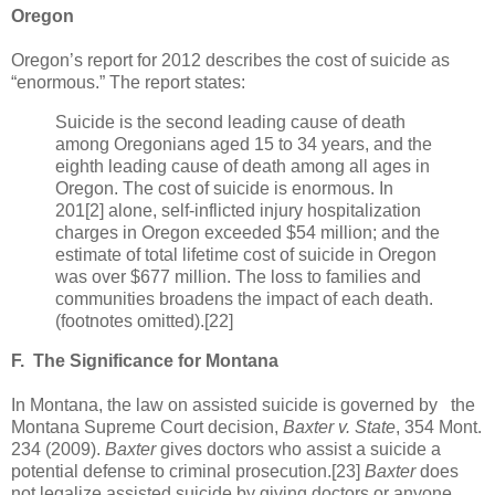
Oregon
Oregon’s report for 2012 describes the cost of suicide as
“enormous.” The report states:
Suicide is the second leading cause of death
among Oregonians aged 15 to 34 years, and the
eighth leading cause of death among all ages in
Oregon. The cost of suicide is enormous. In
201[2] alone, self-inflicted injury hospitalization
charges in Oregon exceeded $54 million; and the
estimate of total lifetime cost of suicide in Oregon
was over $677 million. The loss to families and
communities broadens the impact of each death.
(footnotes omitted).[22]
F.
The Significance for Montana
In Montana, the law on assisted suicide is governed by the
Montana Supreme Court decision,
Baxter
v. State
, 354 Mont.
234 (2009).
Baxter
gives doctors who assist a suicide a
potential defense to criminal prosecution.[23]
Baxter
does
not legalize assisted suicide by giving doctors or anyone