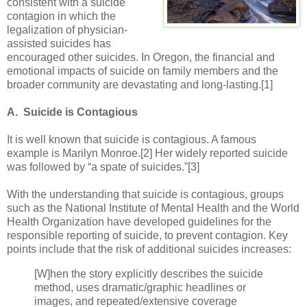
consistent with a suicide
contagion in which the
legalization of physician-
assisted suicides has
encouraged other suicides. In Oregon, the financial and
emotional impacts of suicide on family members and the
broader community are devastating and long-lasting.[1]
A. Suicide is Contagious
It is well known that suicide is contagious. A famous
example is Marilyn Monroe.[2] Her widely reported suicide
was followed by “a spate of suicides.”[3]
With the understanding that suicide is contagious, groups
such as the National Institute of Mental Health and the World
Health Organization have developed guidelines for the
responsible reporting of suicide, to prevent contagion. Key
points include that the risk of additional suicides increases:
[W]hen the story explicitly describes the suicide
method, uses dramatic/graphic headlines or
images, and repeated/extensive coverage