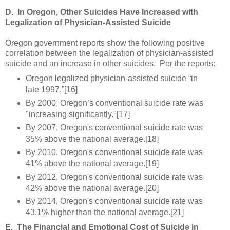
D.
In Oregon, Other Suicides Have Increased with
Legalization of Physician-Assisted Suicide
Oregon government reports show the following positive
correlation between the legalization of physician-assisted
suicide and an increase in other suicides. Per the reports:
Oregon legalized physician-assisted suicide “in
late 1997.”[16]
By 2000, Oregon’s conventional suicide rate was
"increasing significantly."[17]
By 2007, Oregon's conventional suicide rate was
35% above the national average.[18]
By 2010, Oregon's conventional suicide rate was
41% above the national average.[19]
By 2012, Oregon's conventional suicide rate was
42% above the national average.[20]
By 2014, Oregon's conventional suicide rate was
43.1% higher than the national average.[21]
E.
The Financial and Emotional Cost of Suicide in