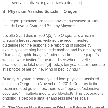
sensationalizes or glamorizes a death.[4]
B.
Physician-Assisted Suicide in Oregon
In Oregon, prominent cases of physician-assisted suicide
include Lovelle Svart and Brittany Maynard.
Lovelle Svart died in 2007.[5]
The Oregonian
, which is
Oregon’s largest paper, violated the recommended
guidelines for the responsible reporting of suicide by
explicitly describing her suicide method and by employing
“dramatic/graphic images.” Indeed, visitors to the paper’s
website were invited “to hear and see when Lovelle
swallowed the fatal dose.”[6] Today, ten years later, there are
still photos of her online, lying in bed, dying.[7]
Brittany Maynard reportedly died from physician-assisted
suicide in Oregon, on November 1, 2014. Contrary to the
recommended guidelines, there was “repeated/extensive
coverage” in multiple media, worldwide.[8] This coverage is
ongoing, albeit on a smaller and less intense scale.
C.
The Young Man Wanted to Die Like Brittany Maynard