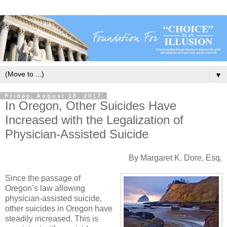
▼
Friday, August 18, 2017
In Oregon, Other Suicides Have
Increased with the Legalization of
Physician-Assisted Suicide
By Margaret K. Dore, Esq.
Since the passage of
Oregon’s law allowing
physician-assisted suicide,
other suicides in Oregon have
steadily increased. This is