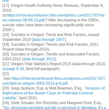
line
.
[17] Oregon Health Authority News Release, September 9,
2010,
at
https://choiceisanillusion.files.wordpress.com/2017/07/ne
ws-release-09-09-10.pdf
("After decreasing in the 1990s,
suicide rates have been increasing significantly since
2000").
[18] Suicides in Oregon: Trend and Risk Factors, issued
September 2010 (
data through 2007
).
[19] Suicides in Oregon: Trends and Risk Factors, 2012
Report (data through 2010).
[20]
Suicides in Oregon: Trends and Associated Factors,
2003-2012 (
data through 2012
).
[21]  Oregon Vital Statistics Report 2015 (data through 2014;
at page 6-26
, third full paragraph)
[22]
See
https://choiceisanillusion.files.wordpress.com/2017/07/
suicides-in-oregon-2003-2012-p-6.pdf
[23] Greg Jackson, Esq. & Matt Bowman, Esq., "
Analysis of
Implications of the
Baxter
Case on Potential Criminal
Liability
," April 2010.
[24] State Senator Jim Shockley and Margaret Dore, Esq.,
"
No, physician-assisted suicide is not legal in Montana: It's a