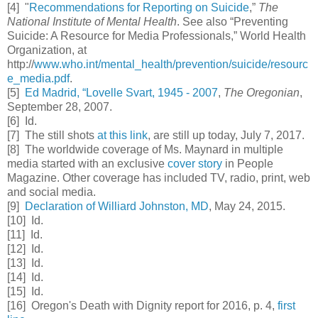
[4] "
Recommendations for Reporting on Suicide
,”
The
National Institute of Mental Health
. See also “Preventing
Suicide: A Resource for Media Professionals,” World Health
Organization, at
http://
www.who.int/mental_health/prevention/suicide/resourc
e_media.pdf
.
[5]
Ed Madrid, “Lovelle Svart, 1945 - 2007
,
The Oregonian
,
September 28, 2007.
[6] Id.
[7] The still shots
at this link
, are still up today, July 7, 2017.
[8] The worldwide coverage of Ms. Maynard in multiple
media started with an exclusive
cover story
in People
Magazine. Other coverage has included TV, radio, print, web
and social media.
[9]
Declaration of Williard Johnston, MD
, May 24, 2015.
[10] Id.
[11] Id.
[12] Id.
[13] Id.
[14] Id.
[15] Id.
[16] Oregon's Death with Dignity report for 2016, p. 4,
first