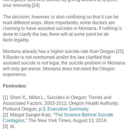
else immunity.[24]
The decision, however, is also confusing so that it can be
read different ways. More importantly, some doctors are
claiming to have assisted suicides in Montana. If nothing is
done to clarify the law, there will at some point be
de
facto
legality.
Montana already has a higher suicide rate than Oregon.[25]
If
Baxter
is not overturned and/or the law clarified that
assisted suicide is not legal, the suicide problem in Montana
will only get worse. Montana does not need the Oregon
experience.
Footnotes:
[1] Shen X., Millet L., Suicides in Oregon: Trends and
Associated Factors. 2003-2012,
Oregon Health Authority
,
Portland Oregon,
p.3, Executive Summary
.
[2] Margot Sanger-Katz, “
The Science Behind Suicide
Contagion
,”
The New York Times
, August 13, 2014.
[3] Id.